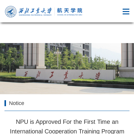
成人综艺
Notice
NPU is Approved For the First Time an
International Cooperation Training Program