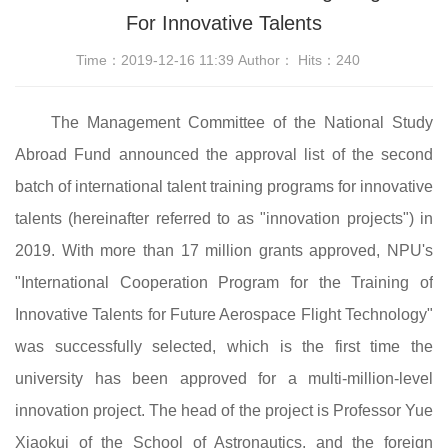
For Innovative Talents
Time：2019-12-16 11:39 Author： Hits：
240
The Management Committee of the National Study
Abroad Fund announced the approval list of the second
batch of international talent training programs for innovative
talents (hereinafter referred to as "innovation projects") in
2019. With more than 17 million grants approved, NPU's
"International Cooperation Program for the Training of
Innovative Talents for Future Aerospace Flight Technology"
was successfully selected, which is the first time the
university has been approved for a multi-million-level
innovation project. The head of the project is Professor Yue
Xiaokui of the School of Astronautics, and the foreign