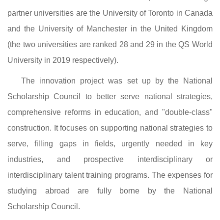
partner universities are the University of Toronto in Canada
and the University of Manchester in the United Kingdom
(the two universities are ranked 28 and 29 in the QS World
University in 2019 respectively).
The innovation project was set up by the National
Scholarship Council to better serve national strategies,
comprehensive reforms in education, and "double-class"
construction. It focuses on supporting national strategies to
serve, filling gaps in fields, urgently needed in key
industries, and prospective interdisciplinary or
interdisciplinary talent training programs. The expenses for
studying abroad are fully borne by the National
Scholarship Council.